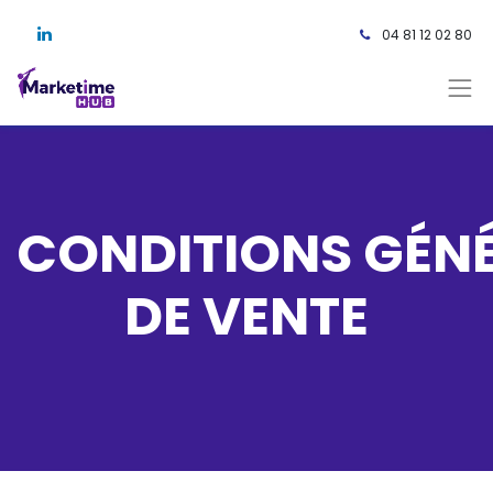
04 81 12 02 80 ​
CONDITIONS GÉN
DE VENTE