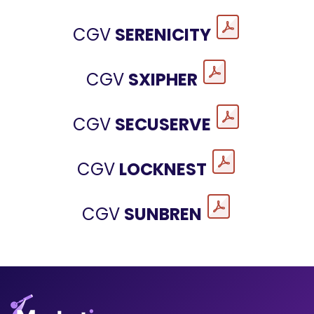
CGV
SERENICITY
CGV
SXIPHER
CGV
SECUSERVE
CGV
LOCKNEST
CGV
SUNBREN